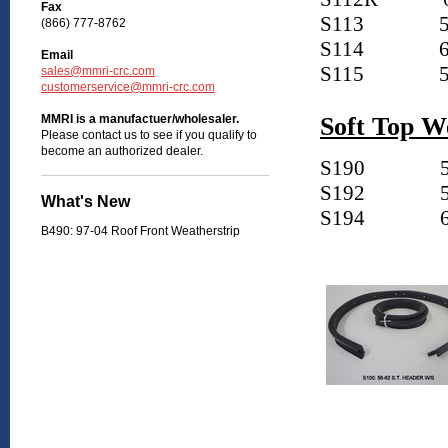
Fax
S113
5
(866) 777-8762
S114
6
Email
S115
5
sales@mmri-crc.com
customerservice@mmri-crc.com
MMRI is a manufactuer/wholesaler.
Soft Top W
Please contact us to see if you qualify to
become an authorized dealer.
S190
5
S192
5
What's New
S194
6
B490: 97-04 Roof Front Weatherstrip