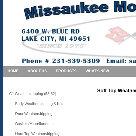
HOME
ABOUT US
PRODUCTS
WHAT'S NEW
Soft Top Weather
C1 Weatherstripping (53-62)
Body Weatherstripping & Kits
Door Weatherstripping
Gaskets/Miscellaneous
Hard Top Weatherstripping