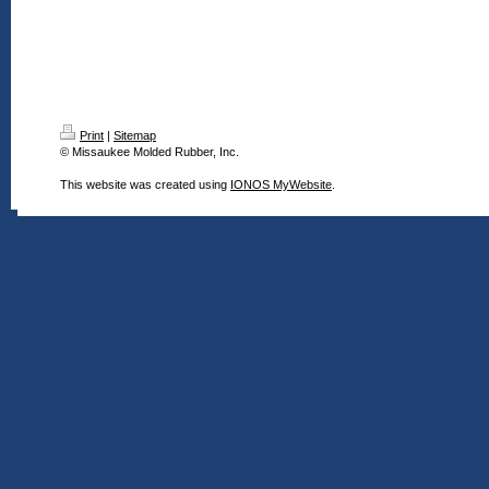
Print
|
Sitemap
© Missaukee Molded Rubber, Inc.
This website was created using
IONOS MyWebsite
.