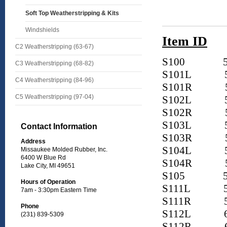
Soft Top Weatherstripping & Kits
Windshields
Item ID
C2 Weatherstripping (63-67)
S100
5
C3 Weatherstripping (68-82)
S101L
5
C4 Weatherstripping (84-96)
S101R
5
C5 Weatherstripping (97-04)
S102L
5
S102R
S103L
Contact Information
S103R
Address
S104L
Missaukee Molded Rubber, Inc.
6400 W Blue Rd
S104R
Lake City, MI 49651
S105
5
Hours of Operation
S111L
5
7am - 3:30pm Eastern Time
S111R
5
Phone
S112L
6
(231) 839-5309
S112R
6